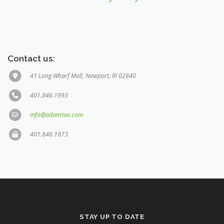
Contact us:
41 Long Wharf Mall, Newport, RI 02840
401.846.1993
info@adamtax.com
401.846.1973
STAY UP TO DATE