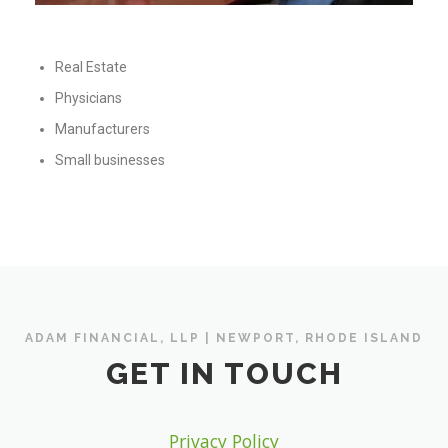
Real Estate
Physicians
Manufacturers
Small businesses
ADAM FINANCIAL, LLP | NEWPORT, RHODE ISLAND
GET IN TOUCH
Privacy Policy