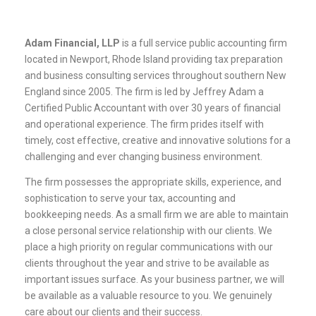
Adam Financial, LLP
is a full service public accounting firm
located in Newport, Rhode Island providing tax preparation
and business consulting services throughout southern New
England since 2005. The firm is led by Jeffrey Adam a
Certified Public Accountant with over 30 years of financial
and operational experience. The firm prides itself with
timely, cost effective, creative and innovative solutions for a
challenging and ever changing business environment.
The firm possesses the appropriate skills, experience, and
sophistication to serve your tax, accounting and
bookkeeping needs. As a small firm we are able to maintain
a close personal service relationship with our clients. We
place a high priority on regular communications with our
clients throughout the year and strive to be available as
important issues surface. As your business partner, we will
be available as a valuable resource to you. We genuinely
care about our clients and their success.